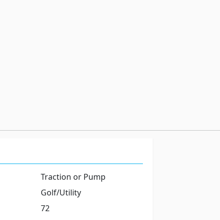
Traction or Pump
Golf/Utility
72