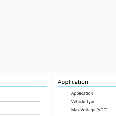
Application
Application
Vehicle Type
Max Voltage [VDC]