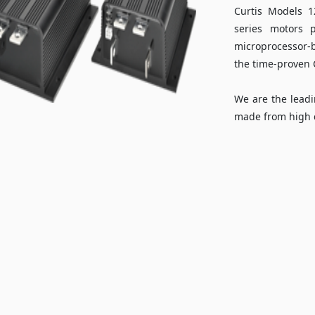
Curtis Models 
series motors 
microprocessor-b
the time-proven C
We are the leadi
made from high q