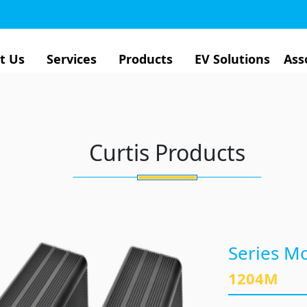
t Us
Services
Products
EV Solutions
Ass
Curtis Products
Series Mo
1204M