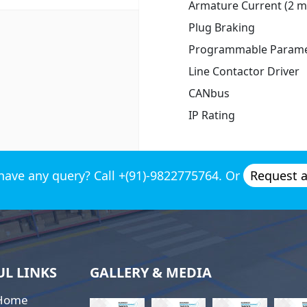
Armature Current (2 mi
Plug Braking
Programmable Parame
Line Contactor Driver
CANbus
IP Rating
have any query? Call +(91)-9822775764. Or
Request 
UL LINKS
GALLERY & MEDIA
Home