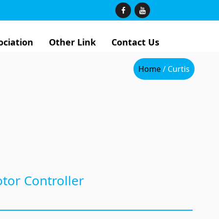
ociation
Other Link
Contact Us
Home
/ Curtis
tor Controller