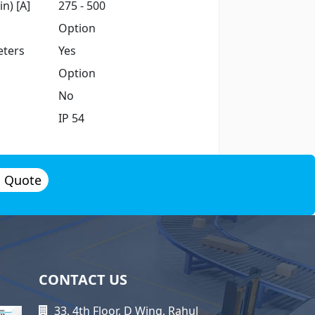
n) [A]
275 - 500
Option
ters
Yes
Option
No
IP 54
a Quote
CONTACT US
33, 4th Floor, D Wing, Rahul