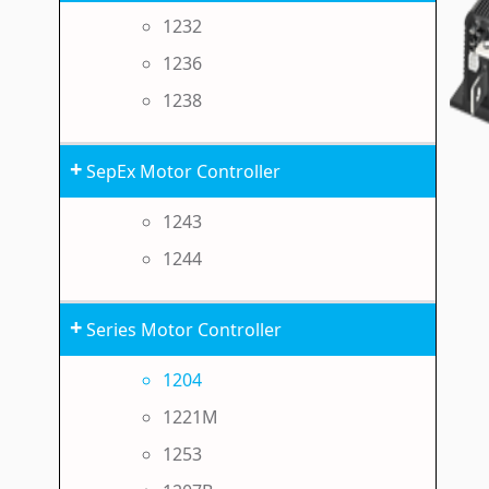
1232
1236
1238
+
SepEx Motor Controller
1243
1244
+
Series Motor Controller
1204
1221M
1253