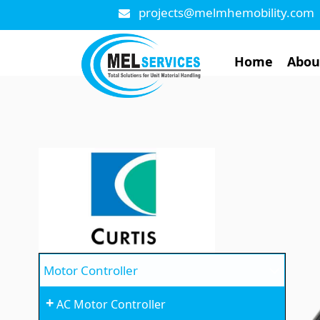
projects@melmhemobility.com
Home
Abou
Motor Controller
+
AC Motor Controller