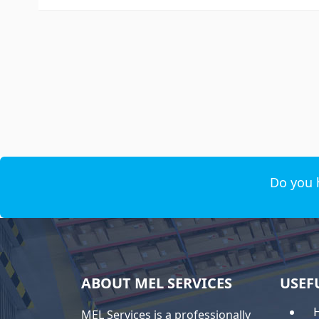
Do you 
ABOUT MEL SERVICES
USEF
MEL Services is a professionally