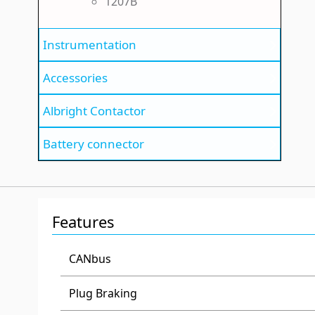
1207B
Instrumentation
Accessories
Albright Contactor
Battery connector
Features
CANbus
Plug Braking