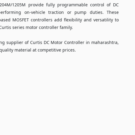
1204M/1205M provide fully programmable control of DC
performing on-vehicle traction or pump duties. These
ased MOSFET controllers add flexibility and versatility to
urtis series motor controller family.
ng supplier of Curtis DC Motor Controller in maharashtra,
uality material at competitive prices.